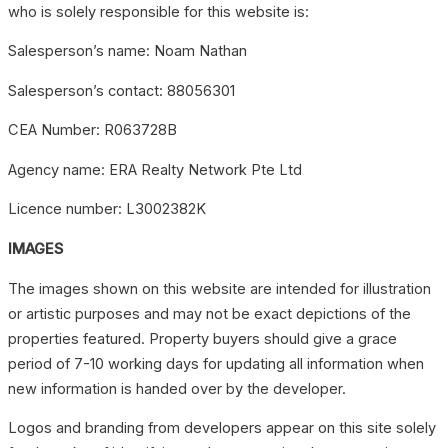
who is solely responsible for this website is:
Salesperson’s name: Noam Nathan
Salesperson’s contact: 88056301
CEA Number: R063728B
Agency name: ERA Realty Network Pte Ltd
Licence number: L3002382K
IMAGES
The images shown on this website are intended for illustration
or artistic purposes and may not be exact depictions of the
properties featured. Property buyers should give a grace
period of 7-10 working days for updating all information when
new information is handed over by the developer.
Logos and branding from developers appear on this site solely