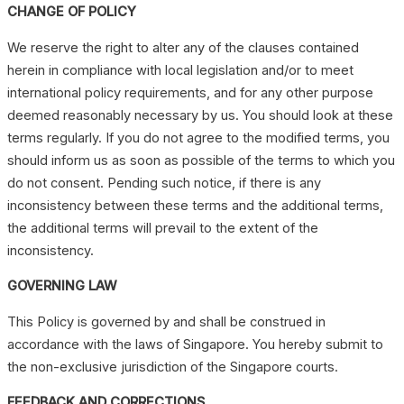
CHANGE OF POLICY
We reserve the right to alter any of the clauses contained
herein in compliance with local legislation and/or to meet
international policy requirements, and for any other purpose
deemed reasonably necessary by us. You should look at these
terms regularly. If you do not agree to the modified terms, you
should inform us as soon as possible of the terms to which you
do not consent. Pending such notice, if there is any
inconsistency between these terms and the additional terms,
the additional terms will prevail to the extent of the
inconsistency.
GOVERNING LAW
This Policy is governed by and shall be construed in
accordance with the laws of Singapore. You hereby submit to
the non-exclusive jurisdiction of the Singapore courts.
FEEDBACK AND CORRECTIONS