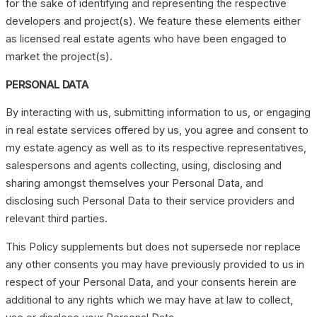
for the sake of identifying and representing the respective
developers and project(s). We feature these elements either
as licensed real estate agents who have been engaged to
market the project(s).
PERSONAL DATA
By interacting with us, submitting information to us, or engaging
in real estate services offered by us, you agree and consent to
my estate agency as well as to its respective representatives,
salespersons and agents collecting, using, disclosing and
sharing amongst themselves your Personal Data, and
disclosing such Personal Data to their service providers and
relevant third parties.
This Policy supplements but does not supersede nor replace
any other consents you may have previously provided to us in
respect of your Personal Data, and your consents herein are
additional to any rights which we may have at law to collect,