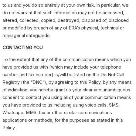
to us and you do so entirely at your own risk. In particular, we
do not warrant that such information may not be accessed,
altered, collected, copied, destroyed, disposed of, disclosed
or modified by breach of any of ERA’s physical, technical or
managerial safeguards.
CONTACTING YOU
To the extent that any of the communication means which you
have provided us with (which may include your telephone
number and fax number) is/will be listed on the Do Not Call
Registry (the “DNC”), by agreeing to this Policy, by any means
of indication, you hereby grant us your clear and unambiguous
consent to contact you using all of your communication means
you have provided to us including using voice calls, SMS,
Whatsapp, MMS, fax or other similar communications
applications or methods, for the purposes as stated in this
Policy .