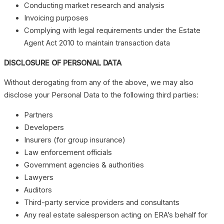
Conducting market research and analysis
Invoicing purposes
Complying with legal requirements under the Estate
Agent Act 2010 to maintain transaction data
DISCLOSURE OF PERSONAL DATA
Without derogating from any of the above, we may also
disclose your Personal Data to the following third parties:
Partners
Developers
Insurers (for group insurance)
Law enforcement officials
Government agencies & authorities
Lawyers
Auditors
Third-party service providers and consultants
Any real estate salesperson acting on ERA’s behalf for