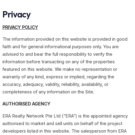
Skip
Privacy
to
content
PRIVACY POLICY
The information provided on this website is provided in good
faith and for general informational purposes only. You are
advised to and bear the full responsibility to verify the
information before transacting on any of the properties
featured on this website. We make no representation or
warranty of any kind, express or implied, regarding the
accuracy, adequacy, validity, reliability, availability, or
completeness of any information on the Site.
AUTHORISED AGENCY
ERA Realty Network Pte Ltd (“ERA”) is the appointed agency
authorised to market and sell units on behalf of the project
developers listed in this website. The salesperson from ERA