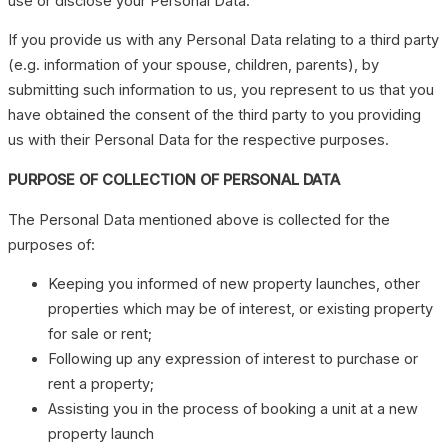
use or disclose your Personal Data.
If you provide us with any Personal Data relating to a third party
(e.g. information of your spouse, children, parents), by
submitting such information to us, you represent to us that you
have obtained the consent of the third party to you providing
us with their Personal Data for the respective purposes.
PURPOSE OF COLLECTION OF PERSONAL DATA
The Personal Data mentioned above is collected for the
purposes of:
Keeping you informed of new property launches, other
properties which may be of interest, or existing property
for sale or rent;
Following up any expression of interest to purchase or
rent a property;
Assisting you in the process of booking a unit at a new
property launch