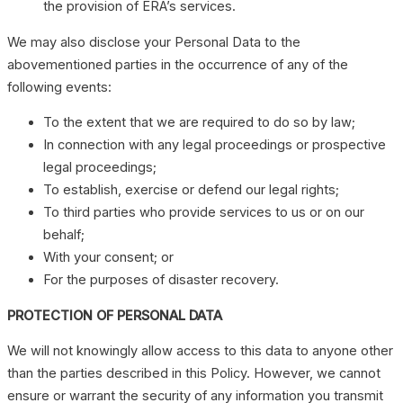
the provision of ERA’s services.
We may also disclose your Personal Data to the
abovementioned parties in the occurrence of any of the
following events:
To the extent that we are required to do so by law;
In connection with any legal proceedings or prospective
legal proceedings;
To establish, exercise or defend our legal rights;
To third parties who provide services to us or on our
behalf;
With your consent; or
For the purposes of disaster recovery.
PROTECTION OF PERSONAL DATA
We will not knowingly allow access to this data to anyone other
than the parties described in this Policy. However, we cannot
ensure or warrant the security of any information you transmit